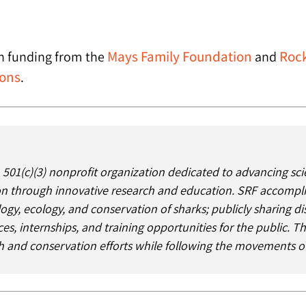
Mays Family Foundation
Rock
th funding from the
and
ions
.
 501(c)(3) nonprofit organization dedicated to advancing sci
 through innovative research and education. SRF accomplishe
logy, ecology, and conservation of sharks; publicly sharing d
es, internships, and training opportunities for the public. 
ch and conservation efforts while following the movements of