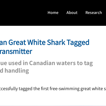
Home
About
Research
an Great White Shark Tagged
Transmitter
ue used in Canadian waters to tag
nd handling
essfully tagged the first free-swimming great white 