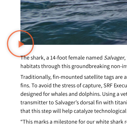
The shark, a 14-foot female named
Salvager
,
habitats through this groundbreaking non-i
Traditionally, fin-mounted satellite tags are 
fins. To avoid the stress of capture, SRF Exec
designed for whales and dolphins. Using a ve
transmitter to Salvager’s dorsal fin with ti
that this step will help catalyze technologic
“This marks a milestone for our white shark 