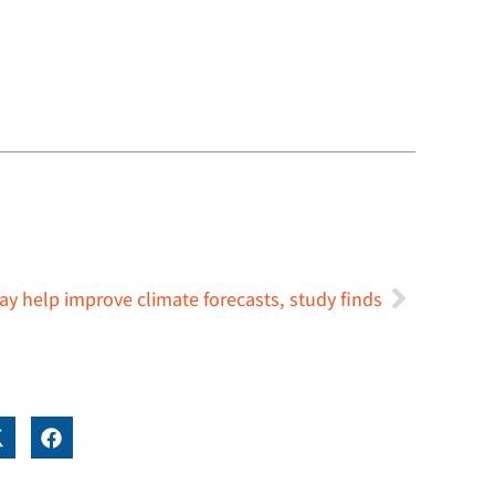
y help improve climate forecasts, study finds