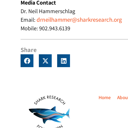
Media Contact
Dr. Neil Hammerschlag
drneilhammer@sharkresearch.org
Email:
Mobile: 902.943.6139
Share
Home
Abou