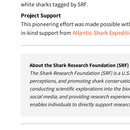
white sharks tagged by SRF.
Project Support
This pioneering effort was made possible wi
Atlantic Shark Expedit
in-kind support from
About the Shark Research Foundation (SRF)
The Shark Research Foundation (SRF) is a U.S.
perceptions, and promoting shark conservation
conducting scientific explorations into the bio
social media; and providing research experienc
enables individuals to directly support resear