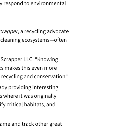
hey respond to environmental
crapper
, a recycling advocate
in cleaning ecosystems—often
k Scrapper LLC. “Knowing
ks makes this even more
 recycling and conservation.”
ady providing interesting
s where it was originally
fy critical habitats, and
name and track other great