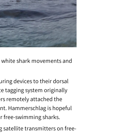
into white shark movements and
uring devices to their dorsal
 tagging system originally
ers remotely attached the
aint. Hammerschlag is hopeful
for free-swimming sharks.
satellite transmitters on free-