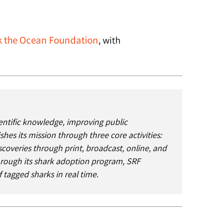
 the Ocean Foundation
, with
entific knowledge, improving public
s its mission through three core activities:
iscoveries through print, broadcast, online, and
Through its shark adoption program, SRF
 tagged sharks in real time.