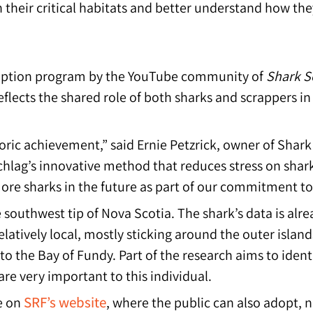
n their critical habitats and better understand how t
option program by the YouTube community of
Shark S
flects the shared role of both sharks and scrappers 
oric achievement,” said Ernie Petzrick, owner of Shar
lag’s innovative method that reduces stress on shar
re sharks in the future as part of our commitment to
 southwest tip of Nova Scotia. The shark’s data is alre
latively local, mostly sticking around the outer island
to the Bay of Fundy. Part of the research aims to identi
are very important to this individual.
SRF’s website
e on
, where the public can also adopt, 