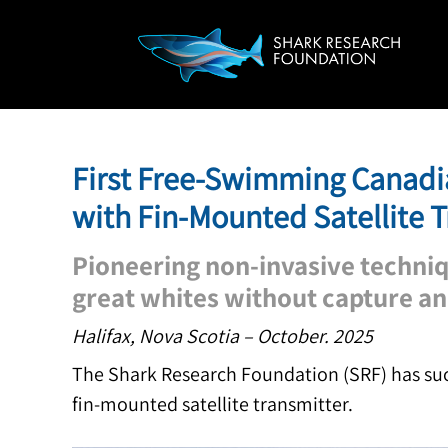
First Free-Swimming Canadi
with Fin-Mounted Satellite 
Pioneering non-invasive techniq
great whites without capture a
Halifax, Nova Scotia – October. 2025
The Shark Research Foundation (SRF) has succ
fin-mounted satellite transmitter.