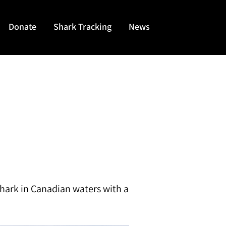
Donate
Shark Tracking
News
shark in Canadian waters with a