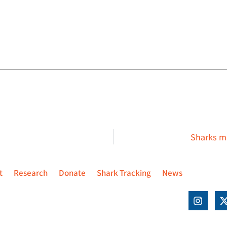
Sharks ma
t
Research
Donate
Shark Tracking
News