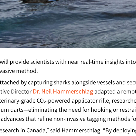
 will provide scientists with near real-time insights 
nvasive method.
attached by capturing sharks alongside vessels and sec
Dr. Neil Hammerschlag
utive Director
adapted a remote
terinary-grade CO₂-powered applicator rifle, research
tanium darts—eliminating the need for hooking or restr
al advances that refine non-invasive tagging methods 
research in Canada,” said Hammerschlag. “By deploying 