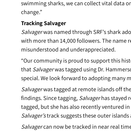
swimming sharks, we can collect vital data o
change.”
Tracking Salvager
Salvager
was named through SRF’s shark ad
with more than 14,000 followers. The name re
misunderstood and underappreciated.
“Our community is proud to support this hist
that
Salvager
was tagged using Dr. Hammersch
special. We look forward to adopting many mo
Salvager
was tagged at remote islands off the
findings. Since tagging,
Salvager
has stayed re
tagged, but she has also recently ventured in 
Salvager’s
track suggests these outer islands 
Salvager
can now be tracked in near real tim