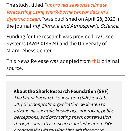
The study, titled
“
Improved seasonal climate
forecasting using shark-borne sensor data in a
,”
was published on April 28, 2026 in
dynamic ocean
the journal
npj Climate and Atmospheric Science
.
Funding for the research was provided by Cisco
Systems (AWP-014524) and the University of
Miami Abess Center.
This News Release was adapted from
original
this
source.
About the Shark Research Foundation (SRF)
The Shark Research Foundation (SRF) is a U.S.
501(c)(3) nonprofit organization dedicated to
advancing scientific knowledge, improving public
perceptions, and promoting shark conservation
through innovative research and education. SRF
accomplishes its mission through three core