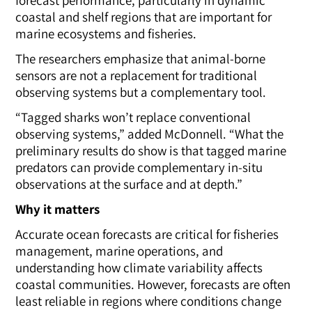
coastal and shelf regions that are important for
marine ecosystems and fisheries.
The researchers emphasize that animal-borne
sensors are not a replacement for traditional
observing systems but a complementary tool.
“Tagged sharks won’t replace conventional
observing systems,” added McDonnell. “What the
preliminary results do show is that tagged marine
predators can provide complementary in-situ
observations at the surface and at depth.”
Why it matters
Accurate ocean forecasts are critical for fisheries
management, marine operations, and
understanding how climate variability affects
coastal communities. However, forecasts are often
least reliable in regions where conditions change