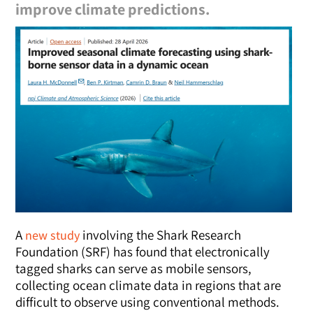
improve climate predictions.
A
involving the Shark Research
new study
Foundation (SRF) has found that electronically
tagged sharks can serve as mobile sensors,
collecting ocean climate data in regions that are
difficult to observe using conventional methods.