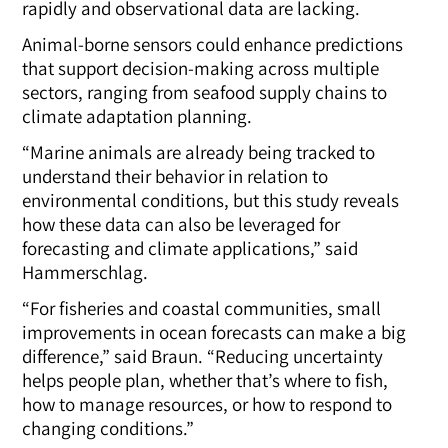
rapidly and observational data are lacking.
Animal-borne sensors could enhance predictions
that support decision-making across multiple
sectors, ranging from seafood supply chains to
climate adaptation planning.
“Marine animals are already being tracked to
understand their behavior in relation to
environmental conditions, but this study reveals
how these data can also be leveraged for
forecasting and climate applications,” said
Hammerschlag.
“For fisheries and coastal communities, small
improvements in ocean forecasts can make a big
difference,” said Braun. “Reducing uncertainty
helps people plan, whether that’s where to fish,
how to manage resources, or how to respond to
changing conditions.”