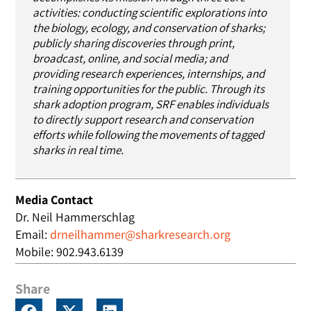
activities: conducting scientific explorations into
the biology, ecology, and conservation of sharks;
publicly sharing discoveries through print,
broadcast, online, and social media; and
providing research experiences, internships, and
training opportunities for the public. Through its
shark adoption program, SRF enables individuals
to directly support research and conservation
efforts while following the movements of tagged
sharks in real time.
Media Contact
Dr. Neil Hammerschlag
Email:
drneilhammer@sharkresearch.org
Mobile: 902.943.6139
Share