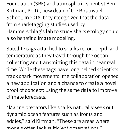
Foundation (SRF) and atmospheric scientist Ben
Kirtman, Ph.D., now dean of the Rosenstiel
School. In 2018, they recognized that the data
from shark-tagging studies used by
Hammerschlag’s lab to study shark ecology could
also benefit climate modeling.
Satellite tags attached to sharks record depth and
temperature as they travel through the ocean,
collecting and transmitting this data in near real
time. While these tags have long helped scientists
track shark movements, the collaboration opened
a new application and a chance to create a novel
proof of concept: using the same data to improve
climate forecasts.
“Marine predators like sharks naturally seek out
dynamic ocean features such as fronts and
eddies,” said Kirtman. “
These are areas where
models often lack sufficient observations.”