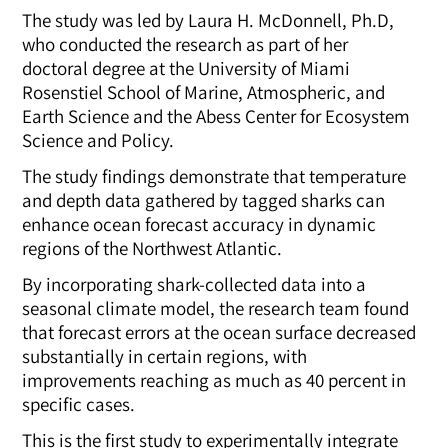
The study was led by
Laura H. McDonnell, Ph.D,
who conducted the research as part of her
doctoral degree at the University of Miami
Rosenstiel School of Marine, Atmospheric, and
Earth Science and the Abess Center for Ecosystem
Science and Policy.
The study findings demonstrate that temperature
and depth data gathered by tagged sharks can
enhance ocean forecast accuracy in dynamic
regions of the Northwest Atlantic.
By incorporating shark-collected data into a
seasonal climate model, the research team found
that forecast errors at the ocean surface decreased
substantially in certain regions, with
improvements reaching as much as 40 percent in
specific cases.
This is the first study to experimentally integrate