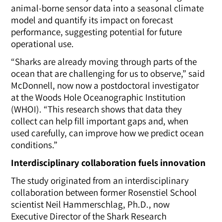
animal-borne sensor data into a seasonal climate
model and quantify its impact on forecast
performance, suggesting potential for future
operational use.
“Sharks are already moving through parts of the
ocean that are challenging for us to observe,” said
McDonnell, now now a postdoctoral investigator
at the Woods Hole Oceanographic Institution
(WHOI).
“This research shows that data they
collect can help fill important gaps and, when
used carefully, can improve how we predict ocean
conditions.”
Interdisciplinary collaboration fuels innovation
The study originated from an interdisciplinary
collaboration between former Rosenstiel School
scientist Neil Hammerschlag, Ph.D., now
Executive Director of the Shark Research