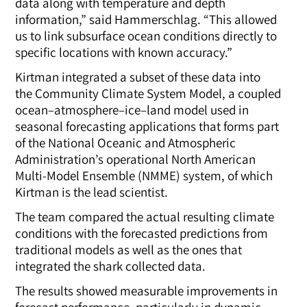
data along with temperature and depth
information,” said Hammerschlag. “This allowed
us to link subsurface ocean conditions directly to
specific locations with known accuracy.”
Kirtman integrated a subset of these data into
the
Community Climate System Model, a coupled
ocean–atmosphere–ice–land model used in
seasonal forecasting applications that forms part
of the National Oceanic and Atmospheric
Administration’s operational North American
Multi-Model Ensemble (NMME) system, of which
Kirtman is the lead scientist.
The team compared the actual resulting climate
conditions with the forecasted predictions from
traditional models as well as the ones that
integrated the shark collected data
.
The results showed measurable improvements in
forecast performance, particularly in dynamic