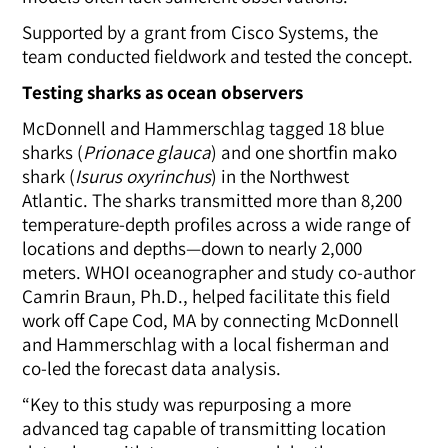
Supported by a grant from Cisco Systems, the
team conducted fieldwork and tested the concept.
Testing sharks as ocean observers
McDonnell and Hammerschlag tagged 18 blue
sharks
(
Prionace glauca
)
and one shortfin mako
shark
(
Isurus oxyrinchus
)
in the Northwest
Atlantic. The sharks transmitted more than 8,200
temperature-depth profiles across a wide range of
locations and depths—down to nearly 2,000
meters. WHOI oceanographer and study co-author
Camrin Braun, Ph.D., helped facilitate this field
work off Cape Cod, MA by connecting McDonnell
and Hammerschlag with a local fisherman and
co-led the forecast data analysis.
“Key to this study was repurposing a more
advanced tag capable of transmitting location