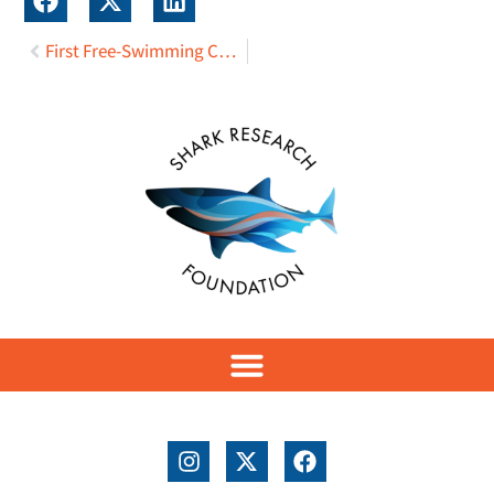
First Free-Swimming Canadian Great White Shark Tagged with Fin-Mounted Satellite Transmitter