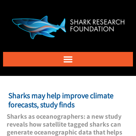
Sharks may help improve climate
forecasts, study finds
Sharks as oceanographers: a new study
reveals how satellite tagged sharks can
generate oceanographic data that helps